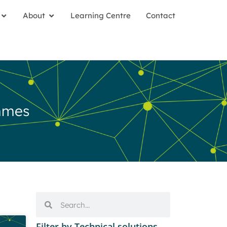
About
Learning Centre
Contact
mmes
Filter by Technical solutions