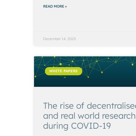
READ MORE »
December 14, 2023
WHITE PAPERS
The rise of decentralis
and real world research
during COVID-19