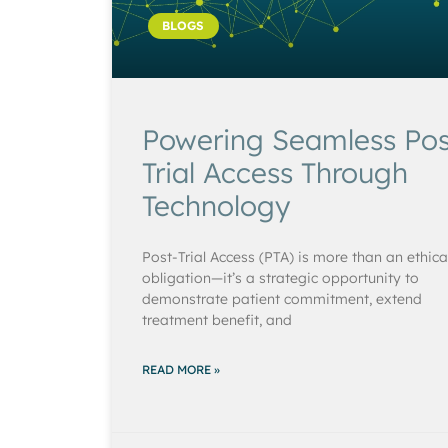
BLOGS
Powering Seamless Pos
Trial Access Through
Technology
Post-Trial Access (PTA) is more than an ethica
obligation—it’s a strategic opportunity to
demonstrate patient commitment, extend
treatment benefit, and
READ MORE »