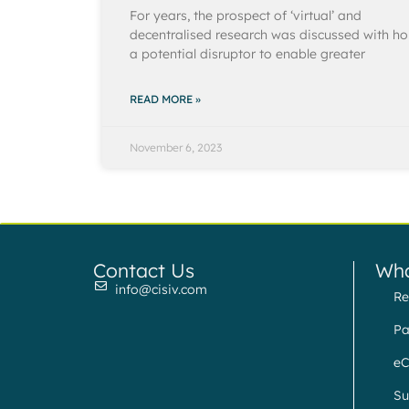
For years, the prospect of ‘virtual’ and
decentralised research was discussed with h
a potential disruptor to enable greater
READ MORE »
November 6, 2023
Contact Us
Wha
info@cisiv.com
Re
Pa
eC
Su