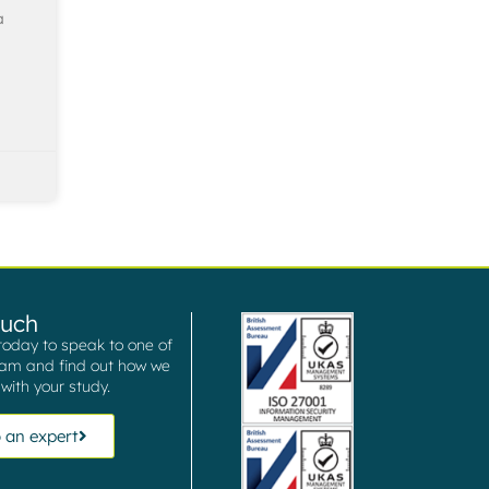
a
ouch
today to speak to one of
eam and find out how we
with your study.
 an expert