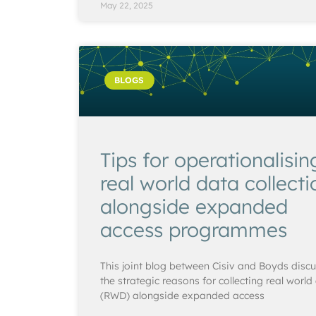
May 22, 2025
BLOGS
Tips for operationalisin
real world data collecti
alongside expanded
access programmes
This joint blog between Cisiv and Boyds disc
the strategic reasons for collecting real world
(RWD) alongside expanded access