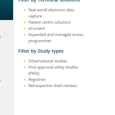
Real world electronic data
capture
Patient centric solutions
eConsent
s
Expanded and managed access
programmes
Filter by Study types
Observational studies
Post approval safety studies
(PASS)
Registries
,
s
Retrospective chart reviews