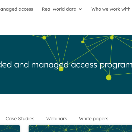
anaged access
Real world data
Who we work with
anded and managed access progra
Case Studies
Webinars
White papers