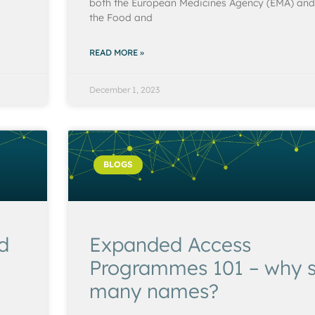
both the European Medicines Agency (EMA) and
the Food and
READ MORE »
December 1, 2023
BLOGS
ed
Expanded Access
Programmes 101 – why 
many names?