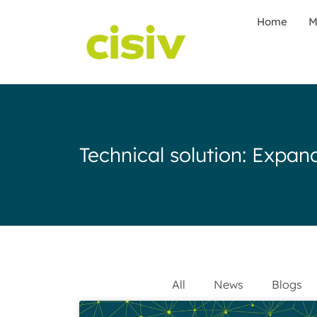
Home
M
Technical solution: Exp
All
News
Blogs