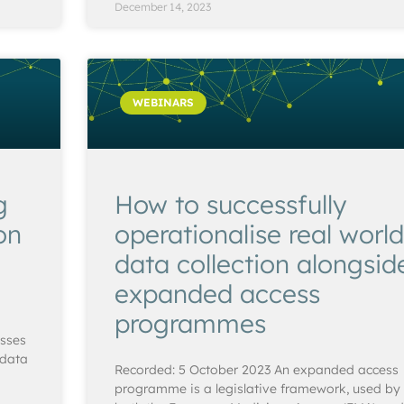
December 14, 2023
WEBINARS
g
How to successfully
on
operationalise real world
data collection alongsid
expanded access
programmes
usses
 data
Recorded: 5 October 2023 An expanded access
programme is a legislative framework, used by