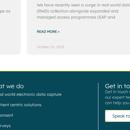
We have recently seen a surge in real world dat
ope as
(RWD) collection alongside expanded and
managed access programmes (EAP and
READ MORE »
October 25, 2023
t we do
Get in t
Get in touch 
al world electronic data capture
our expert t
can help you 
tient centric solutions
onsent
Speak to
rveys