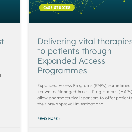
CASE STUDIES
t-
Delivering vital therapie
to patients through
Expanded Access
Programmes
l
Expanded Access Programs (EAPs), sometimes
known as Managed Access Programmes (MAPs)
allow pharmaceutical sponsors to offer patient
their pre-approval investigational
READ MORE »