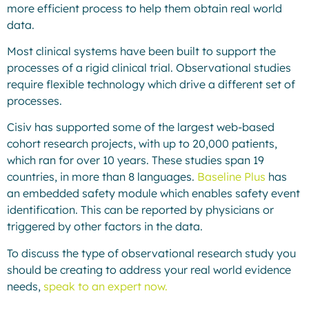
more efficient process to help them obtain real world
data.
Most clinical systems have been built to support the
processes of a rigid clinical trial. Observational studies
require flexible technology which drive a different set of
processes.
Cisiv has supported some of the largest web-based
cohort research projects, with up to 20,000 patients,
which ran for over 10 years. These studies span 19
countries, in more than 8 languages.
Baseline Plus
has
an embedded safety module which enables safety event
identification. This can be reported by physicians or
triggered by other factors in the data.
To discuss the type of observational research study you
should be creating to address your real world evidence
needs,
speak to an expert now.