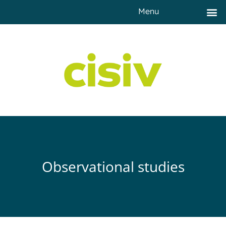
Menu
Observational studies