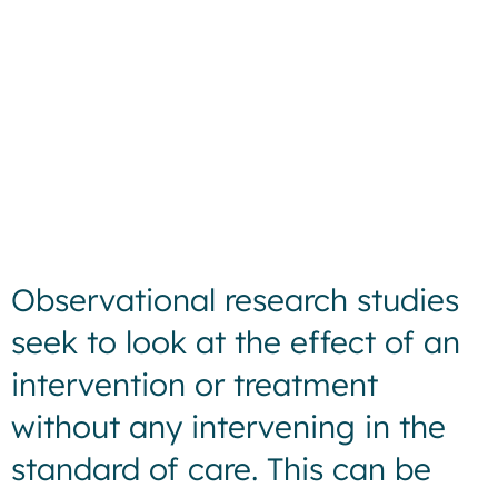
Observational research studies
seek to look at the effect of an
intervention or treatment
without any intervening in the
standard of care. This can be