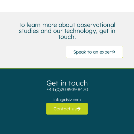
To learn more about observational
studies and our technology, get in
touch.
Speak to an expert
Get in touch
+44 (0)20 8939 8470
info@cisiv.com
Contact us