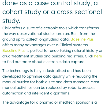
done as a case control study, a
cohort study or a cross sectional
study.
Cisiv offers a suite of electronic tools which transforms
the way observational studies are run. Built from the
ground up to collect longitudinal data,
Baseline Plus
offers many advantages over e-Clinical systems.
Baseline Plus
is perfect for undertaking natural history or
drug treatment studies and building registries. Click
here
to find out more about electronic data capture.
The technology is fully industrialised and has been
developed to optimise data quality while reducing the
manual burden for both a site and data manager. Most
manual activities can be replaced by robotic process
automation and intelligent algorithms.
The advantage for a pharma or medtech sponsor is a