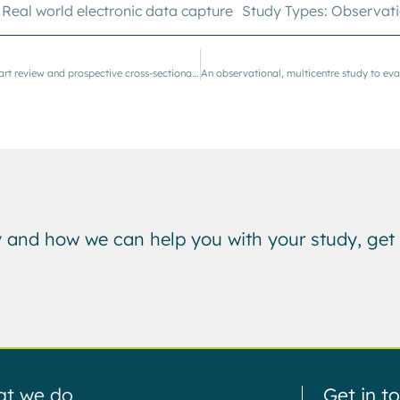
,
Real world electronic data capture
Study Types:
Observati
Case study: an ambispective study featuring retrospective chart review and prospective cross-sectional surveys
 and how we can help you with your study, get 
t we do
Get in t