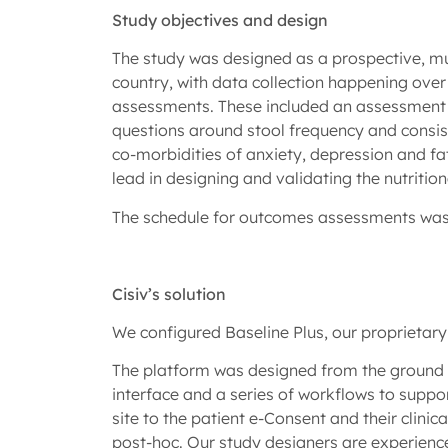
Study objectives and design
The study was designed as a prospective, mul
country, with data collection happening over 
assessments. These included an assessment 
questions around stool frequency and consis
co-morbidities of anxiety, depression and f
lead in designing and validating the nutriti
The schedule for outcomes assessments was at
Cisiv’s solution
We configured Baseline Plus, our proprietary
The platform was designed from the ground u
interface and a series of workflows to support
site to the patient e-Consent and their clin
post-hoc. Our study designers are experience