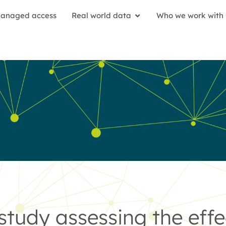
anaged access
Real world data
Who we work with
study assessing the effe