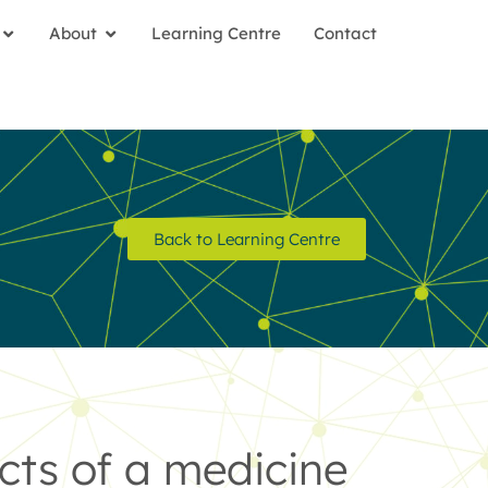
About
Learning Centre
Contact
Back to Learning Centre
cts of a medicine