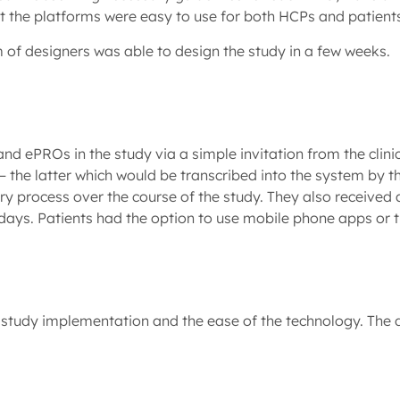
at the platforms were easy to use for both HCPs and patient
m of designers was able to design the study in a few weeks.
d ePROs in the study via a simple invitation from the clinic
he latter which would be transcribed into the system by the
 process over the course of the study. They also received an
days. Patients had the option to use mobile phone apps or t
tudy implementation and the ease of the technology. The da