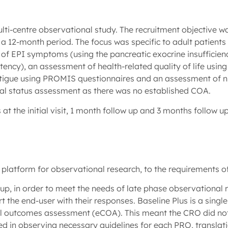
ti-centre observational study. The recruitment objective was
a 12-month period. The focus was specific to adult patients 
of EPI symptoms (using the pancreatic exocrine insuffici
tency), an assessment of health-related quality of life us
atigue using PROMIS questionnaires and an assessment of nu
onal status assessment as there was no established COA.
 the initial visit, 1 month follow up and 3 months follow u
 platform for observational research, to the requirements 
p, in order to meet the needs of late phase observational 
 the end-user with their responses. Baseline Plus is a single
ical outcomes assessment (eCOA). This meant the CRO did not
d in observing necessary guidelines for each PRO, translatio