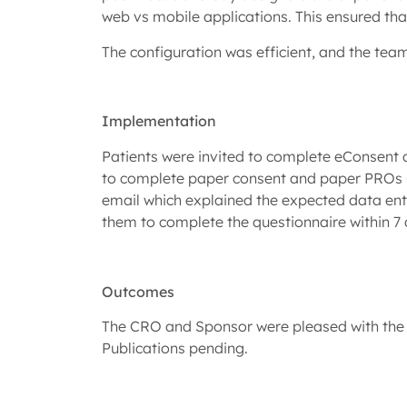
web vs mobile applications. This ensured th
The configuration was efficient, and the tea
Implementation
Patients were invited to complete eConsent an
to complete paper consent and paper PROs – t
email which explained the expected data entry
them to complete the questionnaire within 7 
Outcomes
The CRO and Sponsor were pleased with the s
Publications pending.