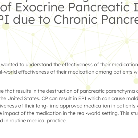
f Exocrine Pancreatic I
PI due to Chronic Pancre
nted to understand the effectiveness of their medication i
-world effectiveness of their medication among patients wi
 that results in the destruction of pancreatic parenchyma or
the United States. CP can result in EPI which can cause mald
ctiveness of their long-time approved medication in patients 
he impact of the medication in the real-world setting. This 
 in routine medical practice.