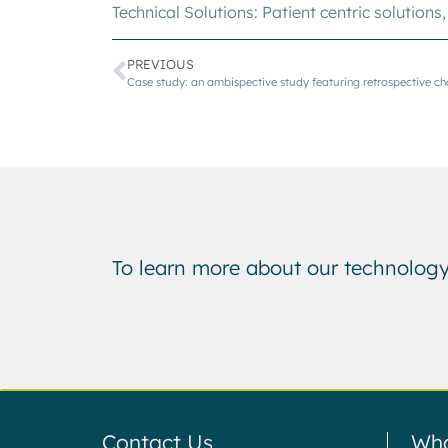
Technical Solutions:
Patient centric solutions
PREVIOUS
To learn more about our technology
Contact Us
Wha