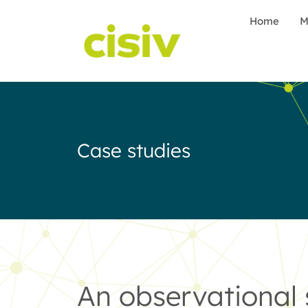
Home
M
Case studies
An observational 