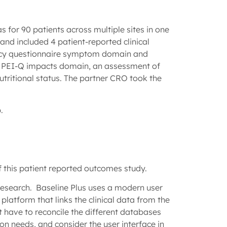
 for 90 patients across multiple sites in one
and included 4 patient-reported clinical
ency questionnaire symptom domain and
ing PEI-Q impacts domain, an assessment of
tritional status. The partner CRO took the
p.
of this patient reported outcomes study.
research. Baseline Plus uses a modern user
 platform that links the clinical data from the
 have to reconcile the different databases
n needs, and consider the user interface in