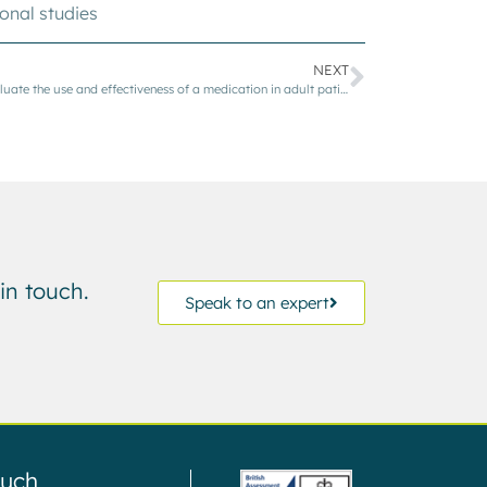
onal studies
NEXT
An observational, multicentre study to evaluate the use and effectiveness of a medication in adult patients with Immune Thrombocytopenia Purpura (ITP)
in touch.
Speak to an expert
ouch