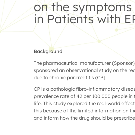
on the symptoms o
in Patients with E
Background
The pharmaceutical manufacturer (Sponsor) wa
sponsored an observational study on the real
due to chronic pancreatitis (CP).
CP is a pathologic fibro-inflammatory disease
prevalence rate of 42 per 100,000 people in 
life. This study explored the real-world effe
this because of the limited information on t
and inform how the drug should be prescribed