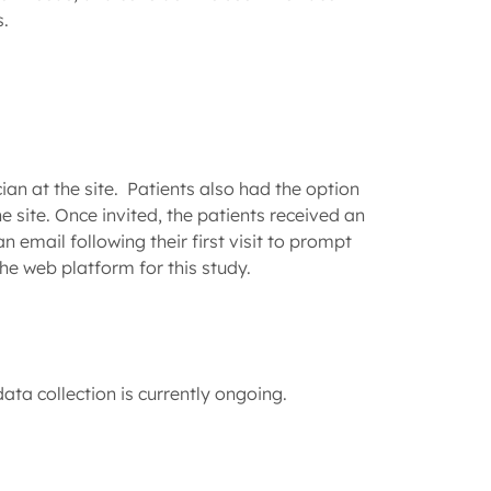
s.
ian at the site. Patients also had the option
 site. Once invited, the patients received an
 email following their first visit to prompt
he web platform for this study.
ta collection is currently ongoing.