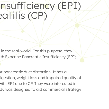
nsufficiency (EPI)
atitis (CP)
n the real-world. For this purpose, they
th Exocrine Pancreatic Insufficiency (EPI)
 pancreatic duct distortion. It has a
igestion, weight loss and impaired quality of
with EPI due to CP. They were interested in
study was designed to aid commercial strategy